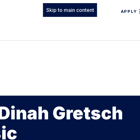
Skip to main content
APPLY
 Dinah Gretsch
ic