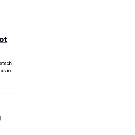
ot
retsch
us in
g