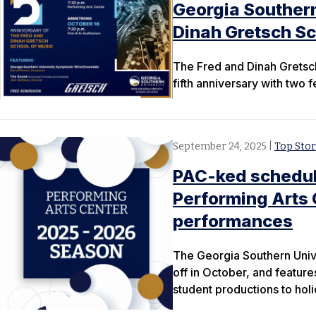
Georgia Southern
Dinah Gretsch Sc
The Fred and Dinah Gretsch
fifth anniversary with two
September 24, 2025
|
Top Stor
PAC-ked schedul
Performing Arts
performances
The Georgia Southern Univ
off in October, and featur
student productions to holi