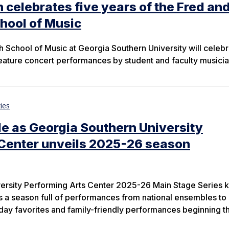
 celebrates five years of the Fred an
hool of Music
 School of Music at Georgia Southern University will celebra
 feature concert performances by student and faculty musicia
ies
e as Georgia Southern University
 Center unveils 2025-26 season
ersity Performing Arts Center 2025-26 Main Stage Series k
es a season full of performances from national ensembles to
day favorites and family-friendly performances beginning thi