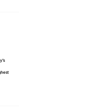
y’s
ghest