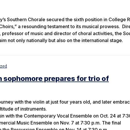
y’s Southern Chorale secured the sixth position in College 
hoirs,” a resounding testament to its musical prowess. Dir
professor of music and director of choral activities, the So
m not only nationally but also on the international stage.
ized
 sophomore prepares for trio of
rney with the violin at just four years old, and later embra
titude of instruments.
gin with the Contemporary Vocal Ensemble on Oct. 24 at 7:3
ercial Music Ensemble on Nov. 7 at 7:30 p.m. The final
 the Percussion Ensemble on Nov. 14 at 7:30 p.m.