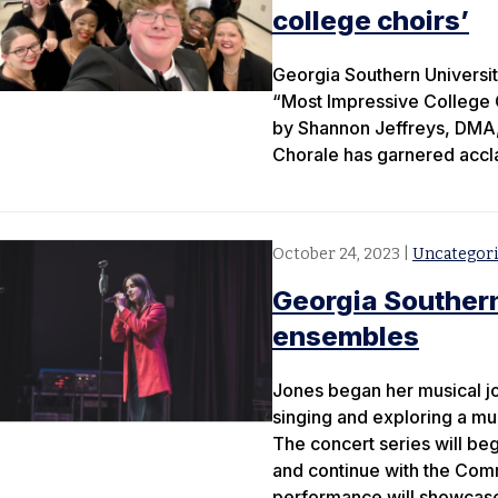
college choirs’
Georgia Southern Universit
“Most Impressive College C
by Shannon Jeffreys, DMA, 
Chorale has garnered acclai
October 24, 2023
|
Uncategor
Georgia Southern
ensembles
Jones began her musical jou
singing and exploring a mul
The concert series will be
and continue with the Comm
performance will showcase