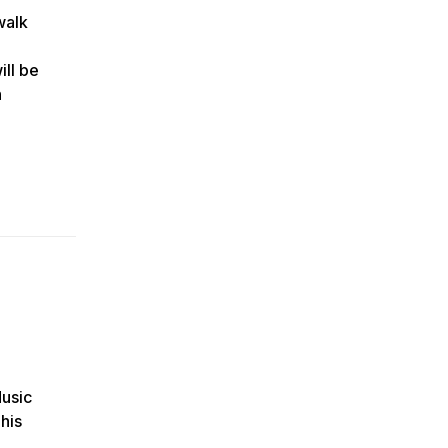
walk
ll be
n
Music
his