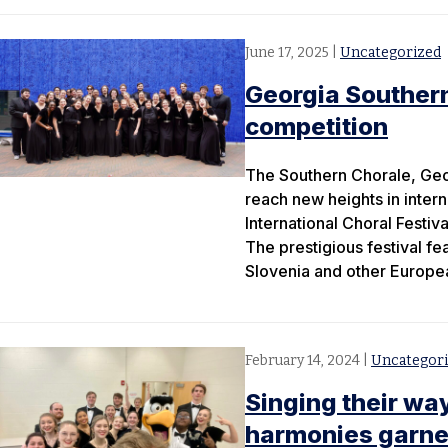
June 17, 2025
|
Uncategorized
Georgia Southern
competition
The Southern Chorale, Geor
reach new heights in inter
International Choral Festiv
The prestigious festival fe
Slovenia and other Europea
February 14, 2024
|
Uncategor
Singing their wa
harmonies garner