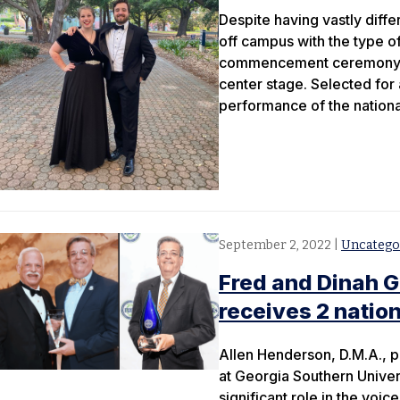
Despite having vastly diffe
off campus with the type of
commencement ceremony in 
center stage. Selected for 
performance of the nationa
September 2, 2022
|
Uncatego
Fred and Dinah G
receives 2 natio
Allen Henderson, D.M.A., p
at Georgia Southern Univer
significant role in the voice