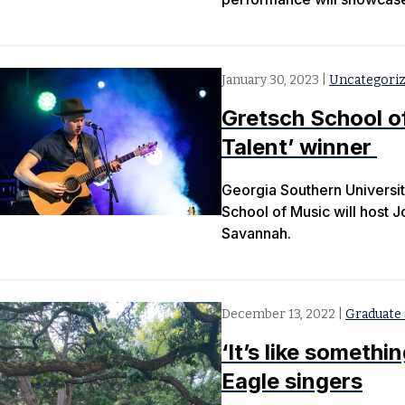
January 30, 2023
|
Uncategori
Gretsch School o
Talent’ winner
Georgia Southern Universit
School of Music will host 
Savannah.
December 13, 2022
|
Graduate 
‘It’s like somethi
Eagle singers