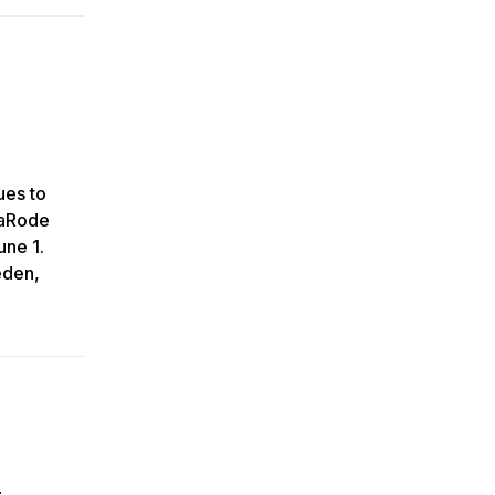
ues to
taRode
une 1.
eden,
e