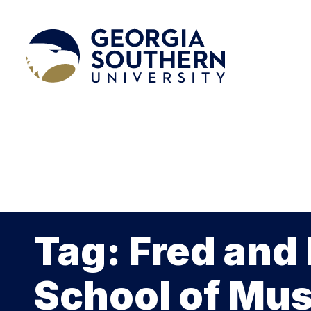
Tag: Fred and
School of Mus