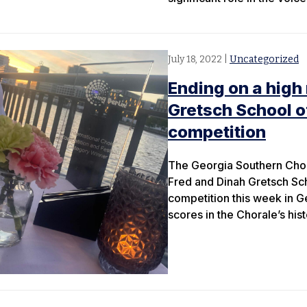
July 18, 2022
|
Uncategorized
Ending on a high
Gretsch School o
competition
The Georgia Southern Chora
Fred and Dinah Gretsch Scho
competition this week in G
scores in the Chorale’s hist