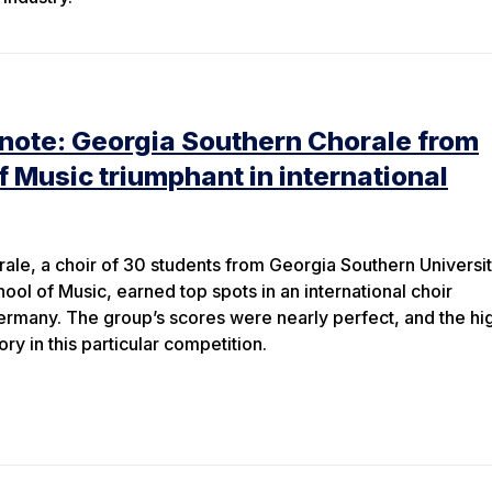
 note: Georgia Southern Chorale from
f Music triumphant in international
le, a choir of 30 students from Georgia Southern Universit
ol of Music, earned top spots in an international choir
ermany. The group’s scores were nearly perfect, and the hi
ory in this particular competition.