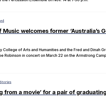
zed
f Music welcomes former ‘Australia’s G
y College of Arts and Humanities and the Fred and Dinah G
Joe Robinson in concert on March 22 on the Armstrong Camp
Stories
ng from a movie’ for a pair of graduatin