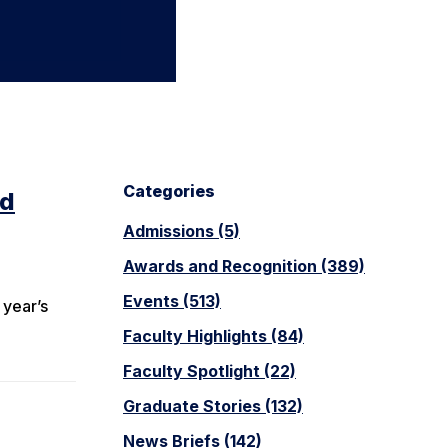
Categories
ed
Admissions (5)
Awards and Recognition (389)
m
Events (513)
 year’s
Faculty Highlights (84)
Faculty Spotlight (22)
Graduate Stories (132)
News Briefs (142)