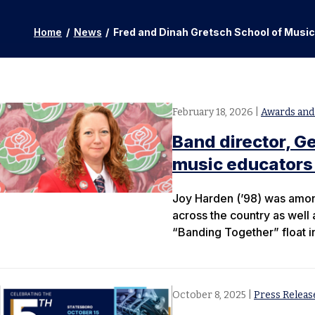
Home
/
News
/
Fred and Dinah Gretsch School of Musi
February 18, 2026
|
Awards and
Band director, G
music educators
Joy Harden (’98) was amon
across the country as well
“Banding Together” float i
October 8, 2025
|
Press Releas