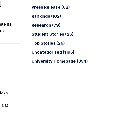
d
Press Release (62)
Rankings (102)
te its
Research (79)
ns.
Student Stories (26)
Top Stories (26)
Uncategorized (1195)
University Homepage (394)
icks
s fall.