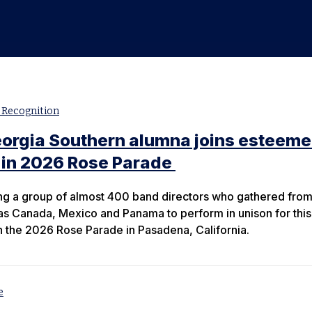
c
 Recognition
eorgia Southern alumna joins esteem
 in 2026 Rose Parade
g a group of almost 400 band directors who gathered fro
 as Canada, Mexico and Panama to perform in unison for this
n the 2026 Rose Parade in Pasadena, California.
e