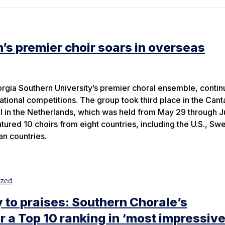
’s premier choir soars in overseas
gia Southern University’s premier choral ensemble, contin
national competitions. The group took third place in the Can
al in the Netherlands, which was held from May 29 through J
atured 10 choirs from eight countries, including the U.S., Sw
n countries.
ized
y to praises: Southern Chorale’s
 a Top 10 ranking in ‘most impressiv