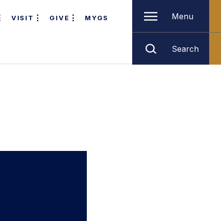
Menu
VISIT
GIVE
MYGS
Search