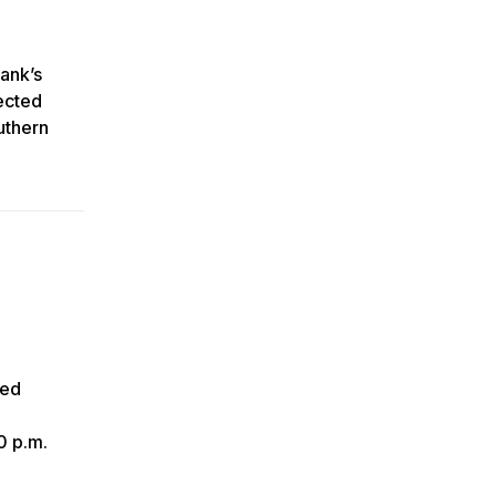
Rank’s
ected
uthern
ced
0 p.m.