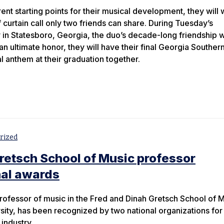
rent starting points for their musical development, they will 
 curtain call only two friends can share. During Tuesday’s
Statesboro, Georgia, the duo’s decade-long friendship wi
an ultimate honor, they will have their final Georgia Souther
l anthem at their graduation together.
rized
retsch School of Music professor
nal awards
rofessor of music in the Fred and Dinah Gretsch School of 
sity, has been recognized by two national organizations for 
 industry.