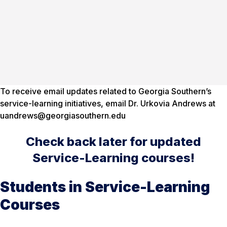
To receive email updates related to Georgia Southern’s
service-learning initiatives, email Dr. Urkovia Andrews at
uandrews@georgiasouthern.edu
Check back later for updated
Service-Learning courses!
Students in Service-Learning
Courses