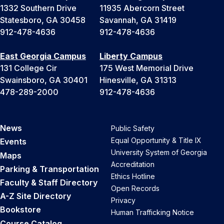
1332 Southern Drive
11935 Abercorn Street
Statesboro, GA 30458
Savannah, GA 31419
912-478-4636
912-478-4636
East Georgia Campus
Liberty Campus
131 College Cir
175 West Memorial Drive
Swainsboro, GA 30401
Hinesville, GA 31313
478-289-2000
912-478-4636
News
Public Safety
Equal Opportunity & Title IX
Events
University System of Georgia
Maps
Accreditation
Parking & Transportation
Ethics Hotline
Faculty & Staff Directory
Open Records
A-Z Site Directory
Privacy
Bookstore
Human Trafficking Notice
Course Catalog