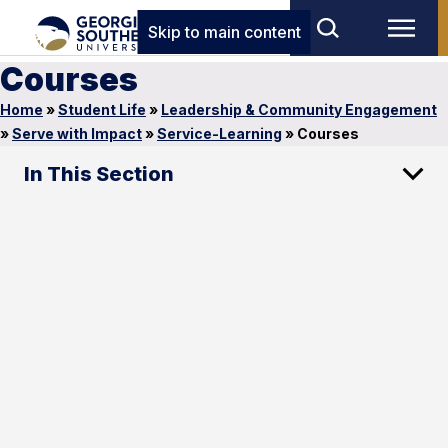
Skip to main content
Courses
Home
»
Student Life
»
Leadership & Community Engagement
»
Serve with Impact
»
Service-Learning
»
Courses
In This Section