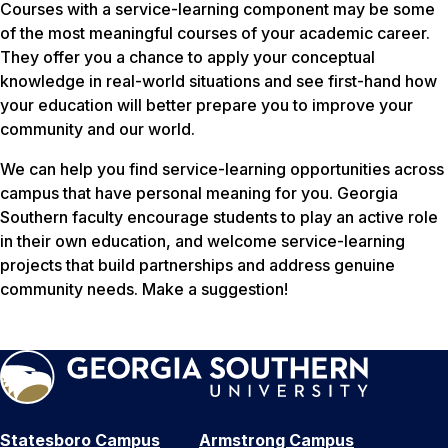
Courses with a service-learning component may be some
of the most meaningful courses of your academic career.
They offer you a chance to apply your conceptual
knowledge in real-world situations and see first-hand how
your education will better prepare you to improve your
community and our world.
We can help you find service-learning opportunities across
campus that have personal meaning for you. Georgia
Southern faculty encourage students to play an active role
in their own education, and welcome service-learning
projects that build partnerships and address genuine
community needs. Make a suggestion!
Statesboro Campus
Armstrong Campus