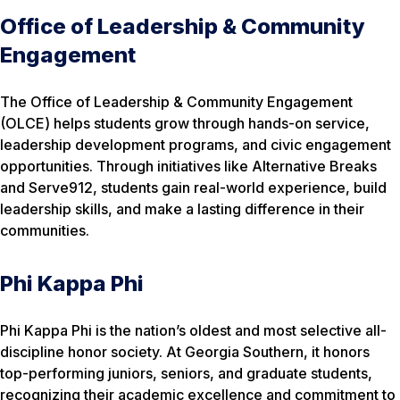
Office of Leadership & Community
Engagement
The Office of Leadership & Community Engagement
(OLCE) helps students grow through hands-on service,
leadership development programs, and civic engagement
opportunities. Through initiatives like Alternative Breaks
and Serve912, students gain real-world experience, build
leadership skills, and make a lasting difference in their
communities.
Phi Kappa Phi
Phi Kappa Phi is the nation’s oldest and most selective all-
discipline honor society. At Georgia Southern, it honors
top-performing juniors, seniors, and graduate students,
recognizing their academic excellence and commitment to