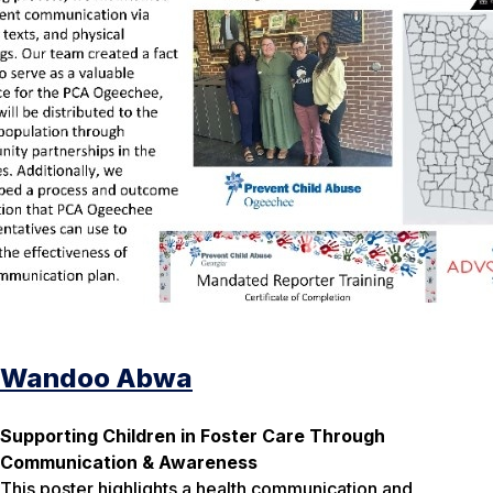
Wandoo Abwa
Supporting Children in Foster Care Through
Communication & Awareness
This poster highlights a health communication and