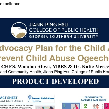
excellence!