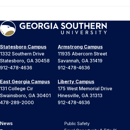
Statesboro Campus
Armstrong Campus
1332 Southern Drive
11935 Abercorn Street
Statesboro, GA 30458
Savannah, GA 31419
912-478-4636
912-478-4636
East Georgia Campus
Liberty Campus
131 College Cir
175 West Memorial Drive
Swainsboro, GA 30401
Hinesville, GA 31313
478-289-2000
912-478-4636
News
Public Safety