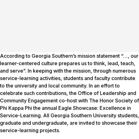
According to Georgia Southern’s mission statement “…, our
learner-centered culture prepares us to think, lead, teach,
and serve”. In keeping with the mission, through numerous
service-learning activities, students and faculty contribute
to the university and local community. In an effort to
celebrate such contributions, the Office of Leadership and
Community Engagement co-host with The Honor Society of
Phi Kappa Phi the annual Eagle Showcase: Excellence in
Service-Learning. All Georgia Southern University students,
graduate and undergraduate, are invited to showcase their
service-learning projects.