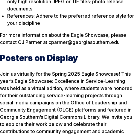
only high resolution JPEG or TIF files; photo release
documents
References: Adhere to the preferred reference style for
your discipline
For more information about the Eagle Showcase, please
contact CJ Parmer at cparmer@georgiasouthern.edu
Posters on Display
Join us virtually for the Spring 2025 Eagle Showcase! This
year’s Eagle Showcase: Excellence in Service-Learning
was held as a virtual edition, where students were honored
for their outstanding service-learning projects through
social media campaigns on the Office of Leadership and
Community Engagement (OLCE) platforms and featured in
Georgia Southern’s Digital Commons Library. We invite you
to explore their work below and celebrate their
contributions to community engagement and academic