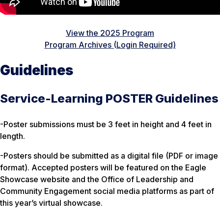
View the 2025 Program
Program Archives (Login Required)
Guidelines
Service-Learning POSTER Guidelines
-Poster submissions must be 3 feet in height and 4 feet in
length.
-Posters should be submitted as a digital file (PDF or image
format). Accepted posters will be featured on the Eagle
Showcase website and the Office of Leadership and
Community Engagement social media platforms as part of
this year’s virtual showcase.