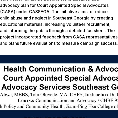
advocacy plan for Court Appointed Special Advocates
(CASA) under CASSEGA. The initiative aims to reduce
child abuse and neglect in Southeast Georgia by creating
educational materials, increasing volunteer recruitment,
and informing the public through a detailed factsheet. The
project incorporated feedback from CASA representatives
and plans future evaluations to measure campaign success.