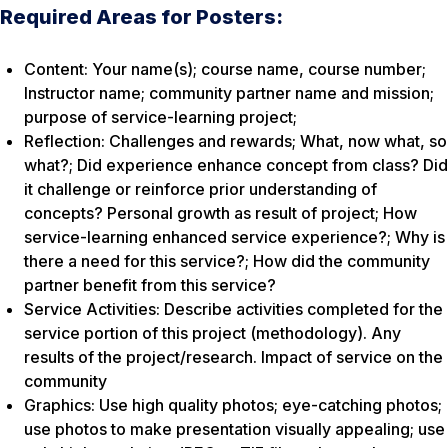
Required Areas for Posters:
Content: Your name(s); course name, course number;
Instructor name; community partner name and mission;
purpose of service-learning project;
Reflection: Challenges and rewards; What, now what, so
what?; Did experience enhance concept from class? Did
it challenge or reinforce prior understanding of
concepts? Personal growth as result of project; How
service-learning enhanced service experience?; Why is
there a need for this service?; How did the community
partner benefit from this service?
Service Activities: Describe activities completed for the
service portion of this project (methodology). Any
results of the project/research. Impact of service on the
community
Graphics: Use high quality photos; eye-catching photos;
use photos to make presentation visually appealing; use