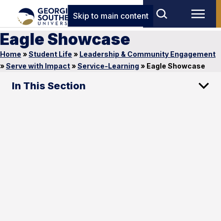
Skip to main content
Eagle Showcase
Home
»
Student Life
»
Leadership & Community Engagement
»
Serve with Impact
»
Service-Learning
»
Eagle Showcase
In This Section