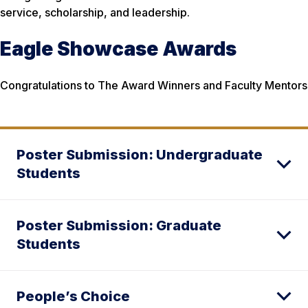
service, scholarship, and leadership.
Eagle Showcase Awards
Congratulations to The Award Winners and Faculty Mentors
Poster Submission: Undergraduate
Students
Poster Submission: Graduate
Students
People’s Choice