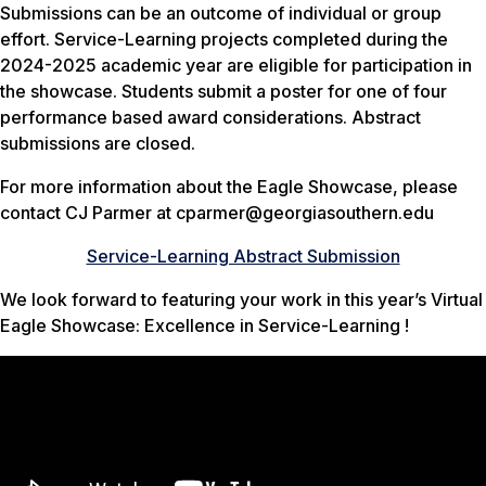
Submissions can be an outcome of individual or group
effort. Service-Learning projects completed during the
2024-2025 academic year are eligible for participation in
the showcase. Students submit a poster for one of four
performance based award considerations. Abstract
submissions are closed.
For more information about the Eagle Showcase, please
contact CJ Parmer at cparmer@georgiasouthern.edu
Service-Learning Abstract Submission
We look forward to featuring your work in this year’s Virtual
Eagle Showcase: Excellence in Service-Learning !