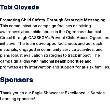
Tobi Oloyede
Promoting Child Safety Through Strategic Messaging
This communication campaign focuses on raising
awareness about child abuse in the Ogeechee Judicial
Circuit through CASSEGA’s Prevent Child Abuse Ogeechee
initiative. The team developed factsheets and outreach
materials, engaged in community service activities, and
plans robust evaluation strategies to track impact. The
campaign aligns with national health priorities and
promotes early intervention and support for at-risk families.
Sponsors
Thank you to our Eagle Showcase: Excellence in Service-
Learning sponsors!