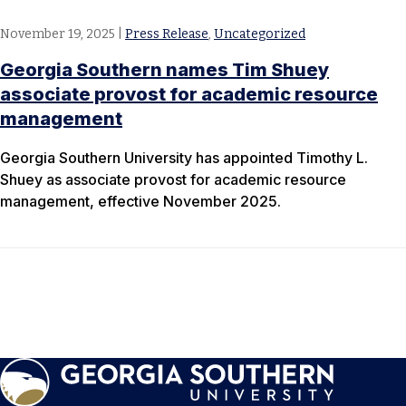
November 19, 2025
|
Press Release
,
Uncategorized
Georgia Southern names Tim Shuey
associate provost for academic resource
management
Georgia Southern University has appointed Timothy L.
Shuey as associate provost for academic resource
management, effective November 2025.