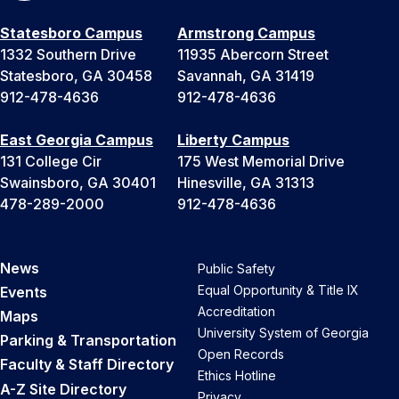
Statesboro Campus
Armstrong Campus
1332 Southern Drive
11935 Abercorn Street
Statesboro, GA 30458
Savannah, GA 31419
912-478-4636
912-478-4636
East Georgia Campus
Liberty Campus
131 College Cir
175 West Memorial Drive
Swainsboro, GA 30401
Hinesville, GA 31313
478-289-2000
912-478-4636
News
Public Safety
Equal Opportunity & Title IX
Events
Accreditation
Maps
University System of Georgia
Parking & Transportation
Open Records
Faculty & Staff Directory
Ethics Hotline
A-Z Site Directory
Privacy