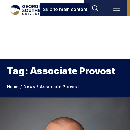
Skip to main content
Tag: Associate Provost
Home
/
News
/
Associate Provost