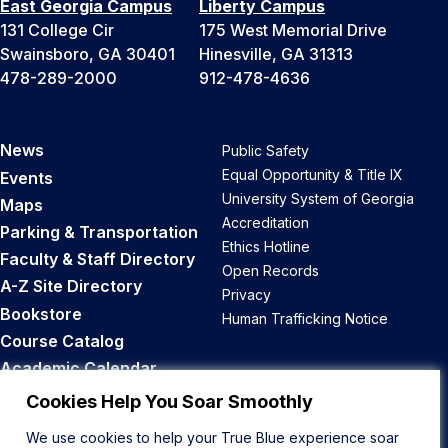
East Georgia Campus
Liberty Campus
131 College Cir
175 West Memorial Drive
Swainsboro, GA 30401
Hinesville, GA 31313
478-289-2000
912-478-4636
News
Public Safety
Equal Opportunity & Title IX
Events
University System of Georgia
Maps
Accreditation
Parking & Transportation
Ethics Hotline
Faculty & Staff Directory
Open Records
A-Z Site Directory
Privacy
Bookstore
Human Trafficking Notice
Course Catalog
Academic Calendar
Career Opportunities
Cookies Help You Soar Smoothly
We use cookies to help your True Blue experience soar