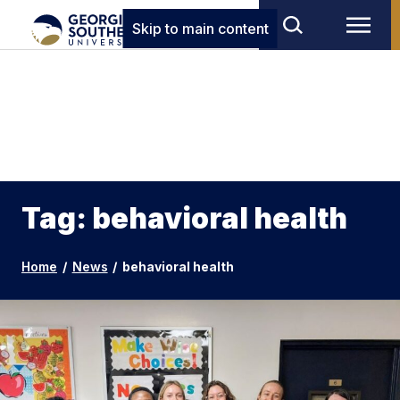
Skip to main content
Tag: behavioral health
Home
/
News
/
behavioral health