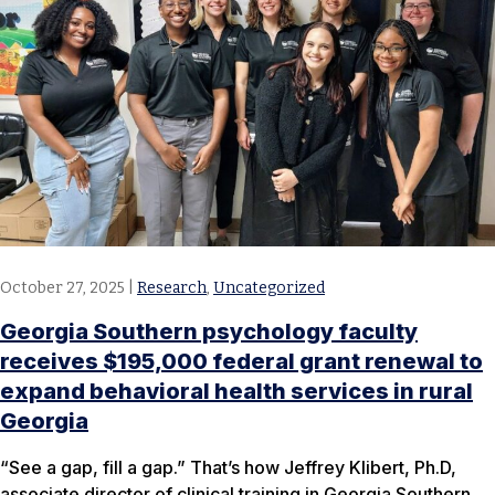
October 27, 2025
|
Research
,
Uncategorized
Georgia Southern psychology faculty
receives $195,000 federal grant renewal to
expand behavioral health services in rural
Georgia
“See a gap, fill a gap.” That’s how Jeffrey Klibert, Ph.D,
associate director of clinical training in Georgia Southern