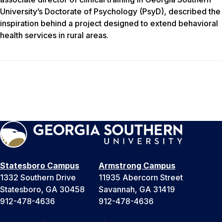
University’s Doctorate of Psychology (PsyD), described the
inspiration behind a project designed to extend behavioral
health services in rural areas.
Statesboro Campus
Armstrong Campus
1332 Southern Drive
11935 Abercorn Street
Statesboro, GA 30458
Savannah, GA 31419
912-478-4636
912-478-4636