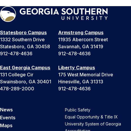
Statesboro Campus
Armstrong Campus
1332 Southern Drive
11935 Abercorn Street
Statesboro, GA 30458
Savannah, GA 31419
912-478-4636
912-478-4636
East Georgia Campus
Liberty Campus
131 College Cir
175 West Memorial Drive
Swainsboro, GA 30401
Hinesville, GA 31313
478-289-2000
912-478-4636
News
Public Safety
Equal Opportunity & Title IX
Events
University System of Georgia
Maps
Accreditation