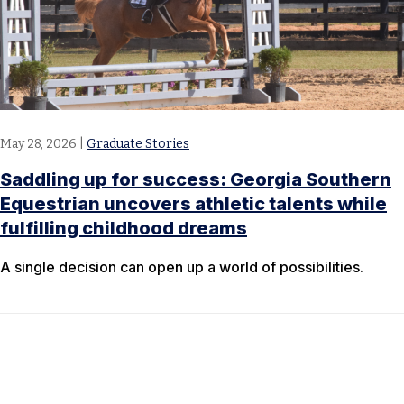
May 28, 2026
|
Graduate Stories
Saddling up for success: Georgia Southern
Equestrian uncovers athletic talents while
fulfilling childhood dreams
A single decision can open up a world of possibilities.