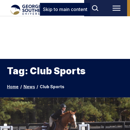
Skip to main content
Tag: Club Sports
Home
/
News
/
Club Sports