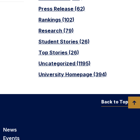
Press Release (62)
Rankings (102)
Research (79)
Student Stories (26)
Top Stories (26)
Uncategorized (1195)
University Homepage (394)
Back to Top
News
Events