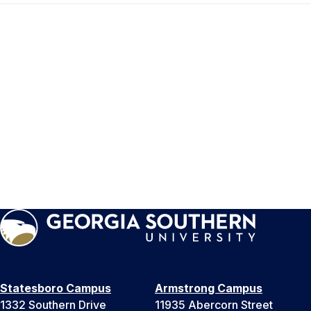
Statesboro Campus
Armstrong Campus
1332 Southern Drive
11935 Abercorn Street