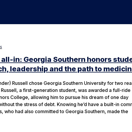
s
 all-in: Georgia Southern honors stud
h, leadership and the path to medici
nder) Russell chose Georgia Southern University for two rea
 Russell, a first-generation student, was awarded a full-ride
nors College, allowing him to pursue his dream of one day
without the stress of debt. Knowing he’d have a built-in com
ds, who had also committed to Georgia Southern, made the