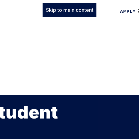
Skip to main content
APPLY
Student