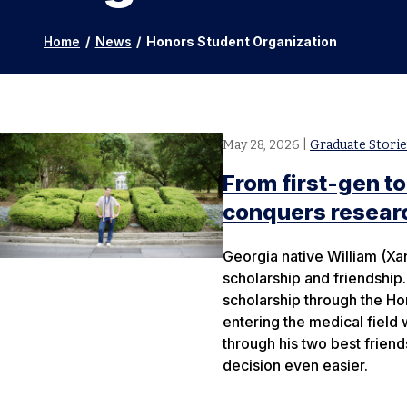
Home
/
News
/
Honors Student Organization
May 28, 2026
|
Graduate Storie
From first-gen to
conquers researc
Georgia native William (Xa
scholarship and friendship.
scholarship through the Ho
entering the medical field 
through his two best frien
decision even easier.