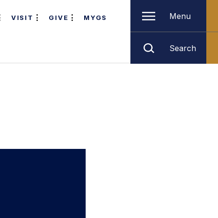
Menu
VISIT
GIVE
MYGS
Search