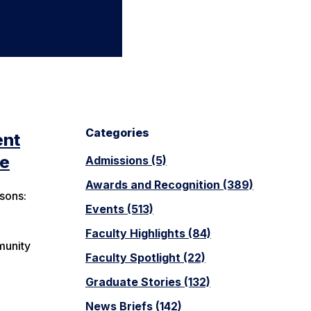
Categories
ent
ne
Admissions (5)
Awards and Recognition (389)
sons:
Events (513)
Faculty Highlights (84)
munity
Faculty Spotlight (22)
Graduate Stories (132)
News Briefs (142)