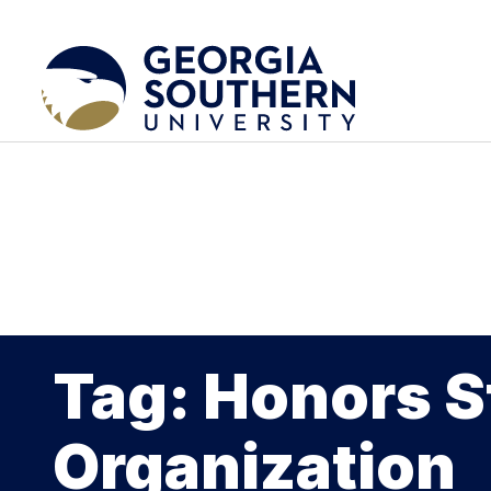
Tag: Honors 
Organization