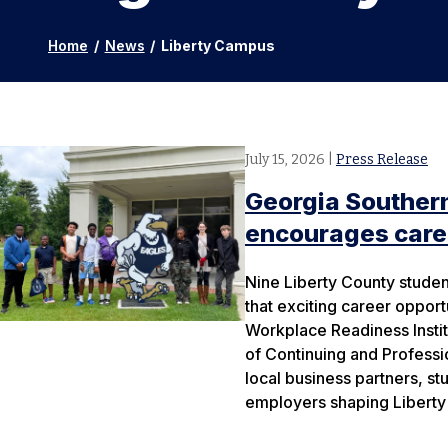
Home
/
News
/
Liberty Campus
July 15, 2026
|
Press Release
Georgia Southern
encourages caree
Nine Liberty County studen
that exciting career opport
Workplace Readiness Instit
of Continuing and Profess
local business partners, s
employers shaping Liberty 