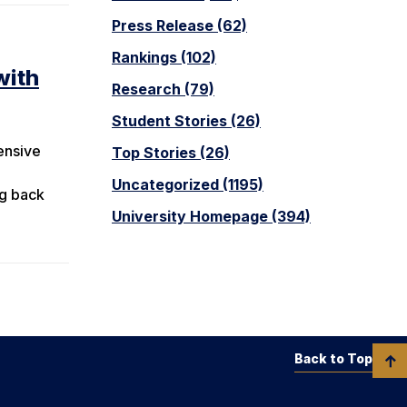
Press Release (62)
Rankings (102)
with
Research (79)
Student Stories (26)
ensive
Top Stories (26)
Uncategorized (1195)
ng back
University Homepage (394)
Back to Top