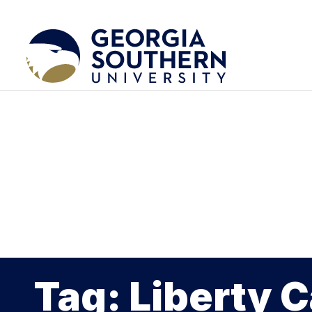
Tag: Liberty