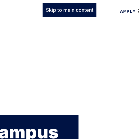
Skip to main content
APPLY
 Campus