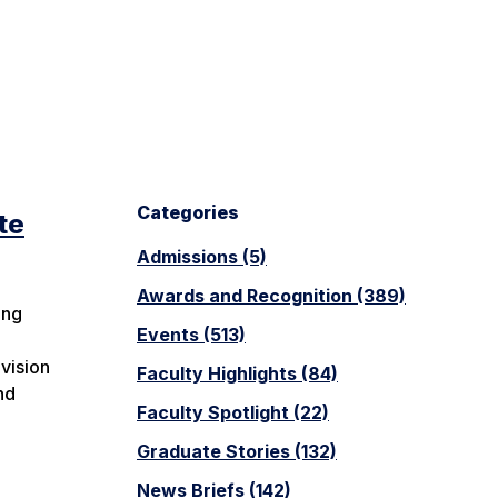
Categories
te
Admissions (5)
Awards and Recognition (389)
ing
Events (513)
h
vision
Faculty Highlights (84)
nd
Faculty Spotlight (22)
Graduate Stories (132)
News Briefs (142)