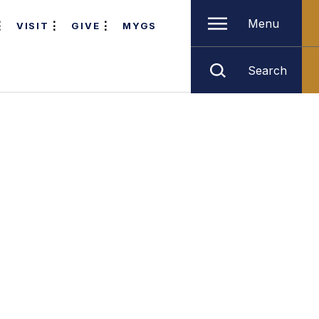
Menu
VISIT
GIVE
MYGS
Search