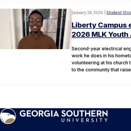
January 28, 2026
|
Student Stor
Liberty Campus e
2026 MLK Youth 
Second-year electrical en
work he does in his hometo
volunteering at his church 
to the community that raise