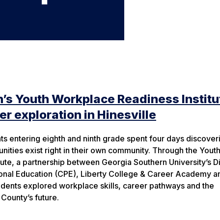
’s Youth Workplace Readiness Institu
r exploration in Hinesville
ts entering eighth and ninth grade spent four days discover
unities exist right in their own community. Through the Yout
ute, a partnership between Georgia Southern University’s Di
ional Education (CPE), Liberty College & Career Academy a
tudents explored workplace skills, career pathways and the
County’s future.