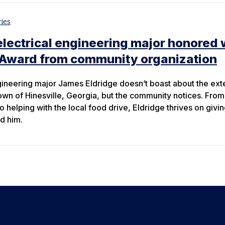
ies
lectrical engineering major honored 
Award from community organization
gineering major James Eldridge doesn’t boast about the ext
wn of Hinesville, Georgia, but the community notices. From
to helping with the local food drive, Eldridge thrives on givi
d him.